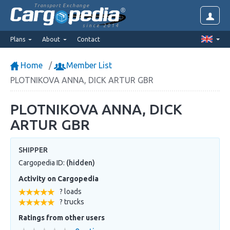
Transport Exchange
since 2014
Plans
About
Contact
Home
Member List
PLOTNIKOVA ANNA, DICK ARTUR GBR
PLOTNIKOVA ANNA, DICK
ARTUR GBR
SHIPPER
Cargopedia ID:
(hidden)
Activity on Cargopedia
? loads
? trucks
Ratings from other users