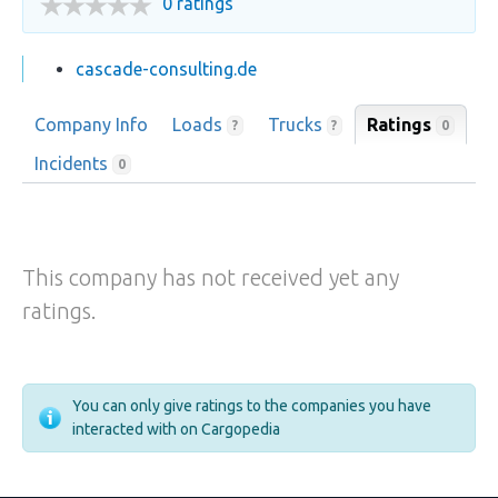
0 ratings
cascade-consulting.de
Company Info
Loads
Trucks
Ratings
0
?
?
Incidents
0
This company has not received yet any
ratings.
You can only give ratings to the companies you have
interacted with on Cargopedia