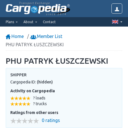
Transport Exchange
since 2014
Plans
About
Contact
Home
Member List
PHU PATRYK ŁUSZCZEWSKI
PHU PATRYK ŁUSZCZEWSKI
SHIPPER
Cargopedia ID:
(hidden)
Activity on Cargopedia
? loads
? trucks
Ratings from other users
0 ratings