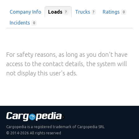
Company Info
Loads
Trucks
Ratings
?
?
0
Incidents
0
For safety reasons, as long as you don't have
access to the contact details, the system will
not display this user's ads.
Cargopedia is a registered trademark of Cargopedia SRL
© 2014-2026 All rights reserved