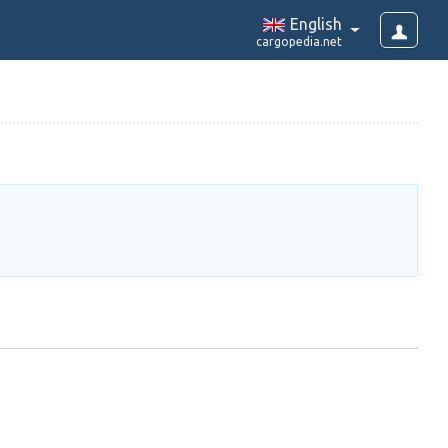
English
cargopedia.net