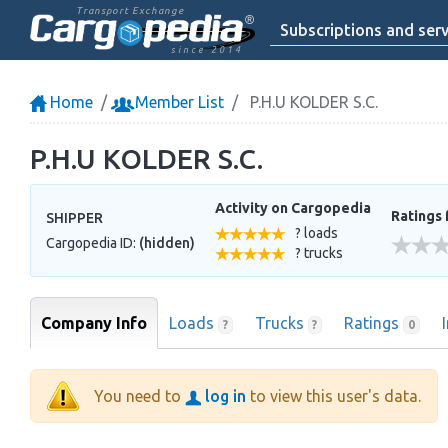
Transport Exchange
Subscriptions and serv
since 2014
Home
Member List
P.H.U KOLDER S.C.
P.H.U KOLDER S.C.
Activity on Cargopedia
Ratings 
SHIPPER
? loads
Cargopedia ID:
(hidden)
? trucks
Company Info
Loads
Trucks
Ratings
?
?
0
You need to
log in
to view this user's data.