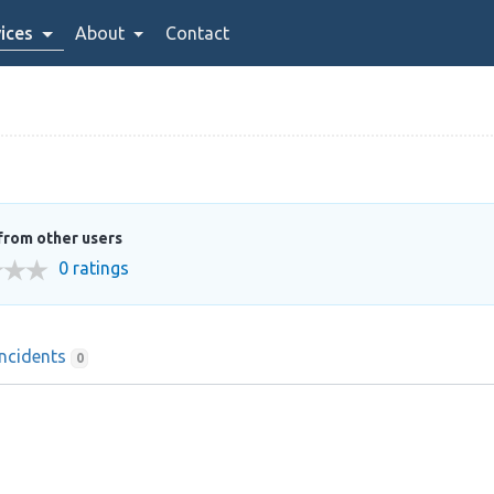
ices
About
Contact
from other users
0 ratings
Incidents
0