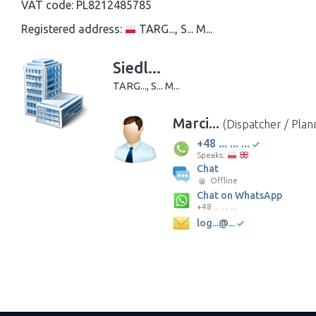
VAT code:
PL8212485785
Registered address:
TARG..., S... M...
Siedl...
TARG..., S... M...
Marci...
(Dispatcher / Plan
+48 ... ... ...
Speaks:
Chat
Offline
Chat on WhatsApp
+48 ... ... ...
log...@...