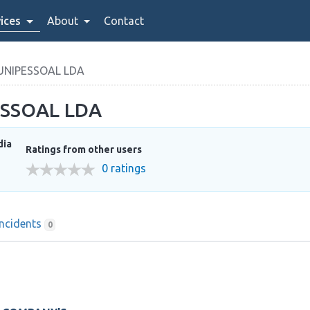
ices
About
Contact
UNIPESSOAL LDA
ESSOAL LDA
dia
Ratings from other users
0 ratings
Incidents
0