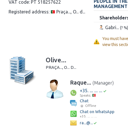
PEOPLE IN TH
VAT code:
PT 518257622
MANAGEMENT
Registered address:
Praça..., O... d...
Shareholder
Gabri...
(? %
You must hav
view this secti
Olive...
PRAÇA..., O... D...
Raque...
(Manager)
+35. ... ... ...
Speaks:
Chat
Offline
Chat on WhatsApp
+35. ... ... ...
ra...@...