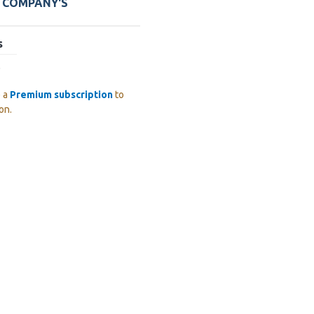
E COMPANY'S
s
)
e a
Premium subscription
to
on.