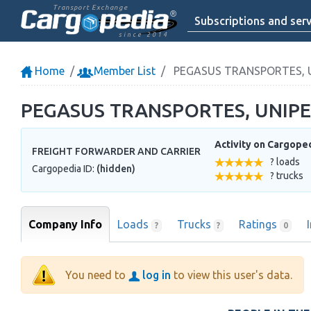
Transport Exchange
Subscriptions and serv
since 2014
Home
Member List
PEGASUS TRANSPORTES, 
PEGASUS TRANSPORTES, UNIP
Activity on Cargope
FREIGHT FORWARDER AND CARRIER
? loads
Cargopedia ID:
(hidden)
? trucks
Company Info
Loads
Trucks
Ratings
?
?
0
You need to
log in
to view this user's data.