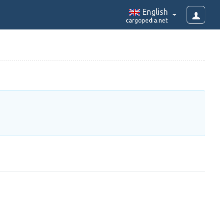
English
cargopedia.net