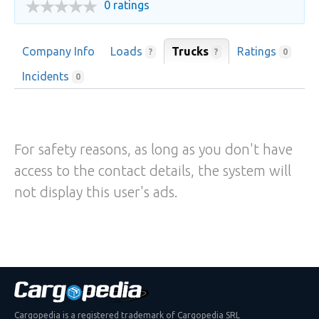
0 ratings
Company Info
Loads
Trucks
Ratings
?
?
0
Incidents
0
For safety reasons, as long as you don't have
access to the contact details, the system will
not display this user's ads.
Cargopedia is a registered trademark of Cargopedia SRL