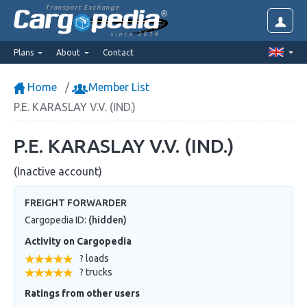
Transport Exchange
since 2014
Plans
About
Contact
Home
Member List
P.E. KARASLAY V.V. (IND.)
P.E. KARASLAY V.V. (IND.)
(Inactive account)
FREIGHT FORWARDER
Cargopedia ID:
(hidden)
Activity on Cargopedia
? loads
? trucks
Ratings from other users