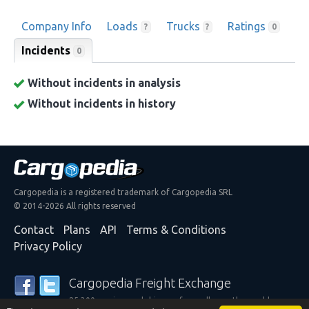
Company Info
Loads
Trucks
Ratings
?
?
0
Incidents
0
Without incidents in analysis
Without incidents in history
Cargopedia is a registered trademark of Cargopedia SRL
© 2014-2026 All rights reserved
Contact
Plans
API
Terms & Conditions
Privacy Policy
Cargopedia Freight Exchange
25,300 carriers and shippers from all over the world are