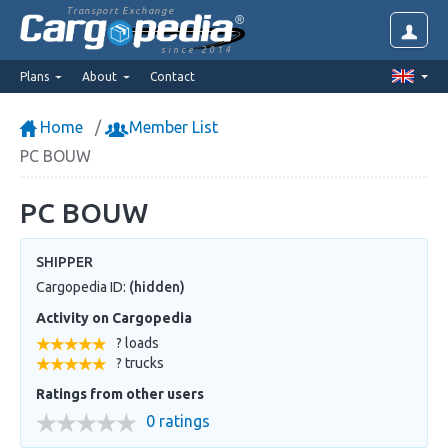
Transport Exchange
since 2014
Plans
About
Contact
Home
Member List
PC BOUW
PC BOUW
SHIPPER
Cargopedia ID:
(hidden)
Activity on Cargopedia
? loads
? trucks
Ratings from other users
0 ratings