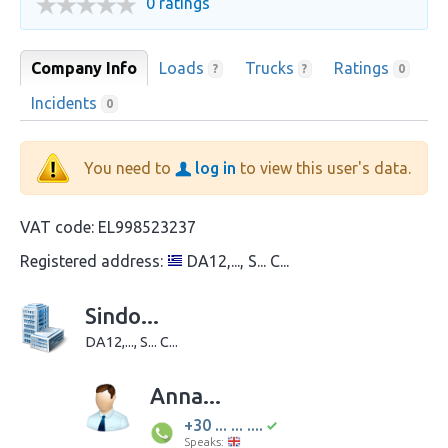
0 ratings
Company Info
Loads
Trucks
Ratings
?
?
0
Incidents
0
You need to
log in
to view this user's data.
VAT code:
EL998523237
Registered address:
DA12,..., S... C...
Sindo...
DA12,..., S... C...
Anna...
+30 ... ... ....
Speaks: