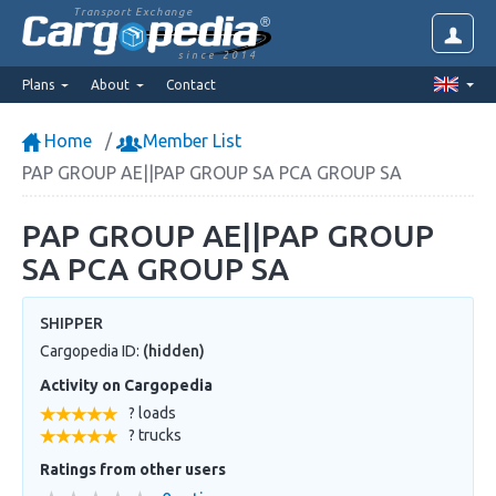
Transport Exchange
since 2014
Plans
About
Contact
Home
Member List
PAP GROUP AE||PAP GROUP SA PCA GROUP SA
PAP GROUP AE||PAP GROUP
SA PCA GROUP SA
SHIPPER
Cargopedia ID:
(hidden)
Activity on Cargopedia
? loads
? trucks
Ratings from other users