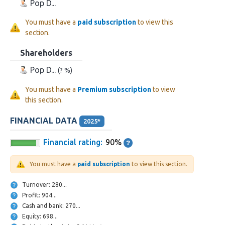
Pop D...
You must have a
paid subscription
to view this
section.
Shareholders
Pop D...
(? %)
You must have a
Premium subscription
to view
this section.
FINANCIAL DATA
2025*
Financial rating:
90%
You must have a
paid subscription
to view this section.
Turnover: 280...
Profit: 904...
Cash and bank: 270...
Equity: 698...