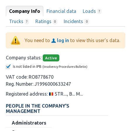
Company Info
Financial data
Loads
?
Trucks
Ratings
Incidents
?
0
0
You need to
log in
to view this user's data.
Company status:
Active
Is not listed in IPB
(Insolvency Procedures Bulletin)
VAT code:
RO8778670
Reg. Number:
J1996000633247
Registered address:
STR...., B... M...
PEOPLE IN THE COMPANY'S
MANAGEMENT
Administrators