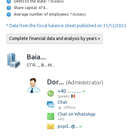
Debts to the state: ?
(hidden)
Share capital: 474...
Average number of employees: ?
(hidden)
* Data from the fiscal balance sheet published on 31/12/2025
Complete financial data and analysis by years »
Baia...
STR...., B... M...
Dor...
(Administrator)
+40 ... ... ...
Speaks:
Chat
Offline
Chat on WhatsApp
+40 ... ... ...
popd...@...