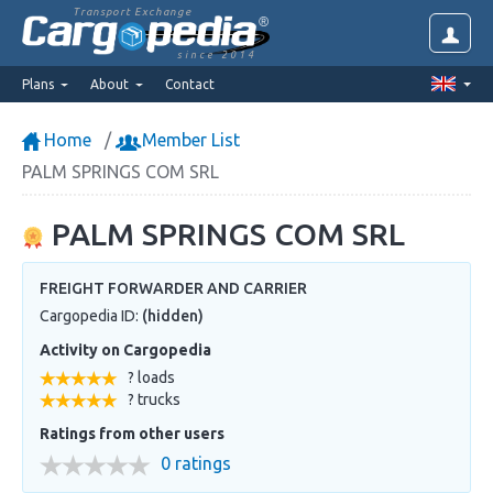
Transport Exchange
since 2014
Plans
About
Contact
Home
Member List
PALM SPRINGS COM SRL
PALM SPRINGS COM SRL
FREIGHT FORWARDER AND CARRIER
Cargopedia ID:
(hidden)
Activity on Cargopedia
? loads
? trucks
Ratings from other users
0 ratings