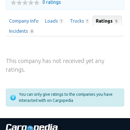
0 ratings
Company Info
Loads
Trucks
Ratings
0
?
?
Incidents
0
This company has not received yet any
ratings.
You can only give ratings to the companies you have
interacted with on Cargopedia