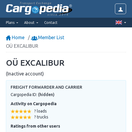
Transport Exchange
since 2014
Plans
About
Contact
Home
Member List
OÜ EXCALIBUR
OÜ EXCALIBUR
(Inactive account)
FREIGHT FORWARDER AND CARRIER
Cargopedia ID:
(hidden)
Activity on Cargopedia
? loads
? trucks
Ratings from other users