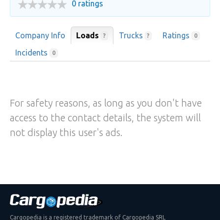
0 ratings
Company Info
Loads
Trucks
Ratings
?
?
0
Incidents
0
For safety reasons, as long as you don't have
access to the contact details, the system will
not display this user's ads.
Cargopedia is a registered trademark of Cargopedia SRL