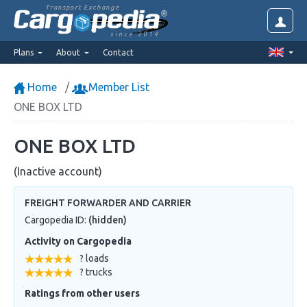
Transport Exchange
since 2014
Plans
About
Contact
Home
Member List
ONE BOX LTD
ONE BOX LTD
(Inactive account)
FREIGHT FORWARDER AND CARRIER
Cargopedia ID:
(hidden)
Activity on Cargopedia
? loads
? trucks
Ratings from other users