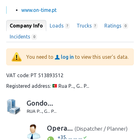
www.on-time.pt
Company Info
Loads
Trucks
Ratings
?
?
0
Incidents
0
You need to
log in
to view this user's data.
VAT code:
PT 513893512
Registered address:
Rua P..., G... P...
Gondo...
RUA P..., G... P...
Opera...
(Dispatcher / Planner)
+35. ... ... ...