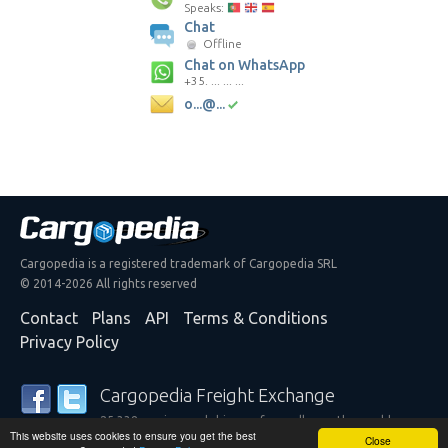
Speaks:
Chat
Offline
Chat on WhatsApp
+35. ... ... ...
o...@...
Cargopedia is a registered trademark of Cargopedia SRL
© 2014-2026 All rights reserved
Contact
Plans
API
Terms & Conditions
Privacy Policy
Cargopedia Freight Exchange
25,338 carriers and shippers from all over the world are
This website uses cookies to ensure you get the best
trusting our services
Close