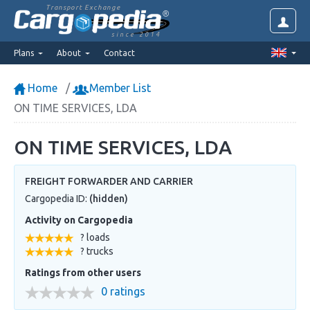
Transport Exchange
since 2014
Plans
About
Contact
Home
Member List
ON TIME SERVICES, LDA
ON TIME SERVICES, LDA
FREIGHT FORWARDER AND CARRIER
Cargopedia ID:
(hidden)
Activity on Cargopedia
? loads
? trucks
Ratings from other users
0 ratings