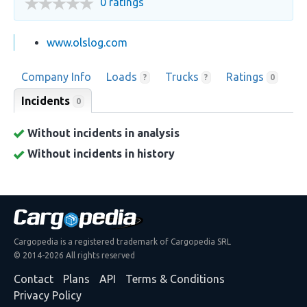
0 ratings
www.olslog.com
Company Info
Loads
Trucks
Ratings
?
?
0
Incidents
0
Without incidents in analysis
Without incidents in history
Cargopedia is a registered trademark of Cargopedia SRL
© 2014-2026 All rights reserved
Contact
Plans
API
Terms & Conditions
Privacy Policy