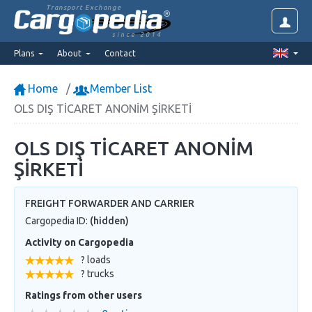
Transport Exchange
since 2014
Plans
About
Contact
Home
Member List
OLS DIŞ TİCARET ANONİM ŞİRKETİ
OLS DIŞ TİCARET ANONİM
ŞİRKETİ
FREIGHT FORWARDER AND CARRIER
Cargopedia ID:
(hidden)
Activity on Cargopedia
? loads
? trucks
Ratings from other users