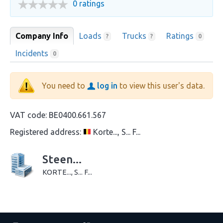
0 ratings
Company Info
Loads
Trucks
Ratings
?
?
0
Incidents
0
You need to
log in
to view this user's data.
VAT code:
BE0400.661.567
Registered address:
Korte..., S... F...
Steen...
KORTE..., S... F...