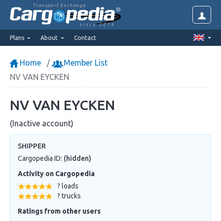
Transport Exchange
since 2014
Plans
About
Contact
Home
Member List
NV VAN EYCKEN
NV VAN EYCKEN
(Inactive account)
SHIPPER
Cargopedia ID:
(hidden)
Activity on Cargopedia
? loads
? trucks
Ratings from other users