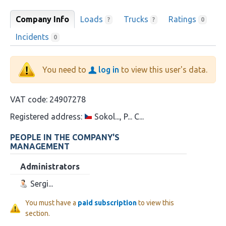
Company Info
Loads
Trucks
Ratings
?
?
0
Incidents
0
You need to
log in
to view this user's data.
VAT code:
24907278
Registered address:
Sokol..., P... C...
PEOPLE IN THE COMPANY'S
MANAGEMENT
Administrators
Sergi...
You must have a
paid subscription
to view this
section.