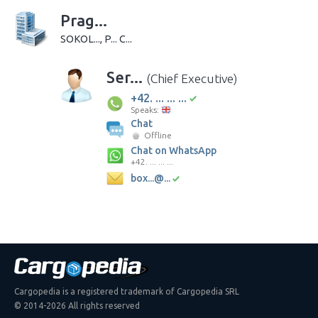
Prag...
SOKOL..., P... C...
Ser...
(Chief Executive)
+42. ... ... ...
Speaks:
Chat
Offline
Chat on WhatsApp
+42. ... ... ...
box...@...
Cargopedia is a registered trademark of Cargopedia SRL
© 2014-2026 All rights reserved