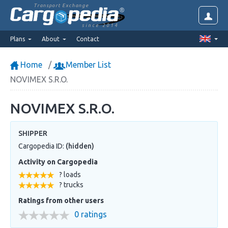
Transport Exchange
since 2014
Plans
About
Contact
Home
Member List
NOVIMEX S.R.O.
NOVIMEX S.R.O.
SHIPPER
Cargopedia ID:
(hidden)
Activity on Cargopedia
? loads
? trucks
Ratings from other users
0 ratings