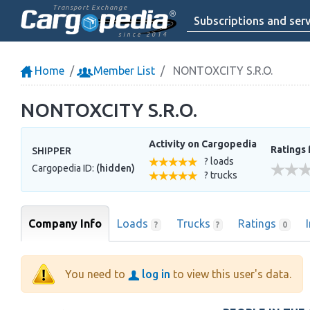
Transport Exchange
Subscriptions and serv
since 2014
Home
Member List
NONTOXCITY S.R.O.
NONTOXCITY S.R.O.
Activity on Cargopedia
Ratings 
SHIPPER
? loads
Cargopedia ID:
(hidden)
? trucks
Company Info
Loads
Trucks
Ratings
?
?
0
You need to
log in
to view this user's data.