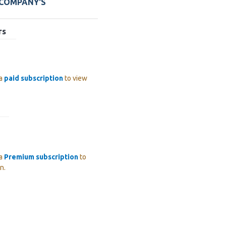
 COMPANY'S
rs
 a
paid subscription
to view
 a
Premium subscription
to
n.