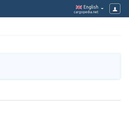
English
cargopedia.net