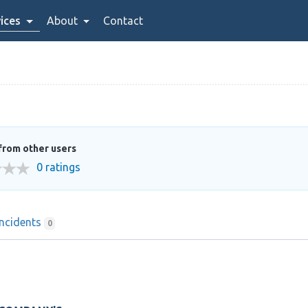
ices
About
Contact
from other users
0 ratings
Incidents
0