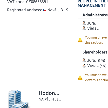
PEOPLE IN THE
VAT code:
CZ08658391
MANAGEMENT
Registered address:
Nové..., B... S...
Administrato
Jura...
Viera...
You must have
this section.
Shareholders
Jura...
(? %)
Viera...
(? %)
You must have
view this sectio
Hodon...
NA PÍ..., H... S...