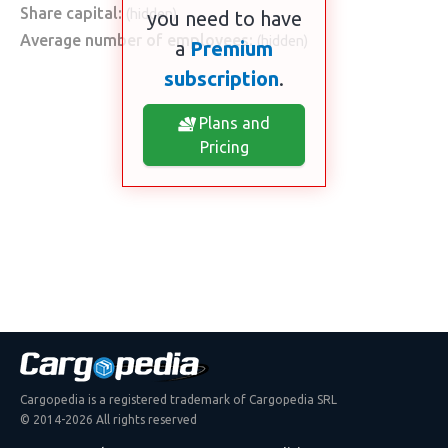
Share capital:
(hidden)
you need to have
Average number of employees:
(hidden)
a
Premium
subscription
.
Plans and
Pricing
Cargopedia is a registered trademark of Cargopedia SRL
© 2014-2026 All rights reserved