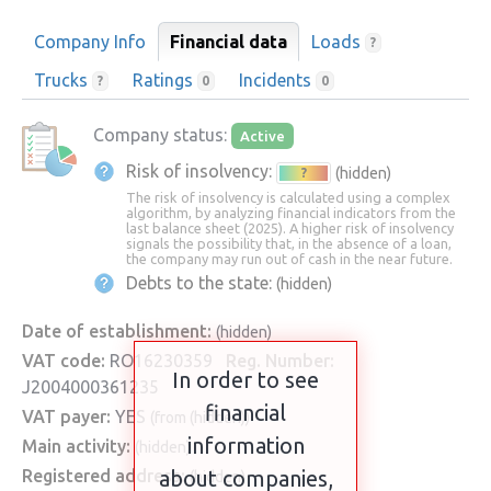
Company Info
Financial data
Loads
?
Trucks
Ratings
Incidents
?
0
0
Company status:
Active
Risk of insolvency:
(hidden)
?
The risk of insolvency is calculated using a complex
algorithm, by analyzing financial indicators from the
last balance sheet (2025). A higher risk of insolvency
signals the possibility that, in the absence of a loan,
the company may run out of cash in the near future.
Debts to the state:
(hidden)
Date of establishment:
(hidden)
VAT code:
RO16230359
Reg. Number:
In order to see
J2004000361235
financial
VAT payer:
YES
(from (hidden))
information
Main activity:
(hidden)
Registered address:
about companies,
(hidden)