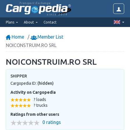
Transport Exchange
since 2014
Plans
About
Contact
Home
Member List
NOICONSTRUIM.RO SRL
NOICONSTRUIM.RO SRL
SHIPPER
Cargopedia ID:
(hidden)
Activity on Cargopedia
? loads
? trucks
Ratings from other users
0 ratings