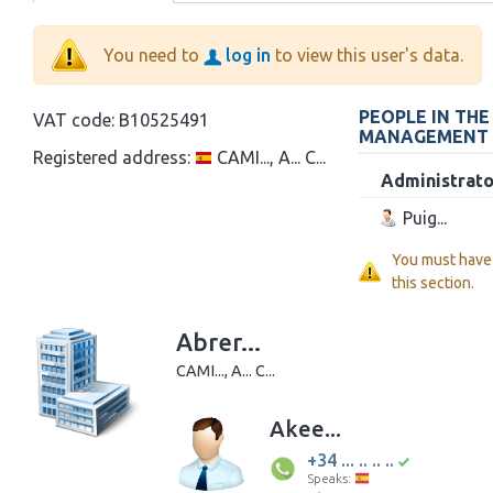
You need to
log in
to view this user's data.
PEOPLE IN TH
VAT code:
B10525491
MANAGEMENT
Registered address:
CAMI..., A... C...
Administrato
Puig...
You must have
this section.
Abrer...
CAMI..., A... C...
Akee...
+34 ... .. .. ..
Speaks: