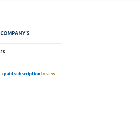
E COMPANY'S
rs
 a
paid subscription
to view