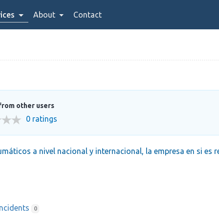
ices
About
Contact
from other users
0 ratings
máticos a nivel nacional y internacional, la empresa en si es 
Incidents
0