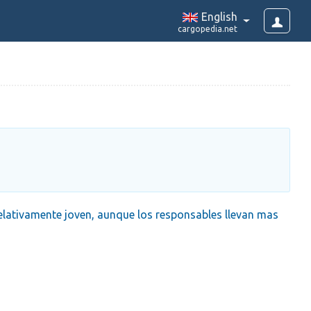
English
cargopedia.net
relativamente joven, aunque los responsables llevan mas