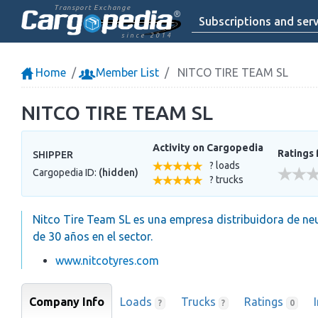
Transport Exchange
Subscriptions and serv
since 2014
Home
Member List
NITCO TIRE TEAM SL
NITCO TIRE TEAM SL
Activity on Cargopedia
Ratings 
SHIPPER
? loads
Cargopedia ID:
(hidden)
? trucks
Nitco Tire Team SL es una empresa distribuidora de neu
de 30 años en el sector.
www.nitcotyres.com
Company Info
Loads
Trucks
Ratings
?
?
0