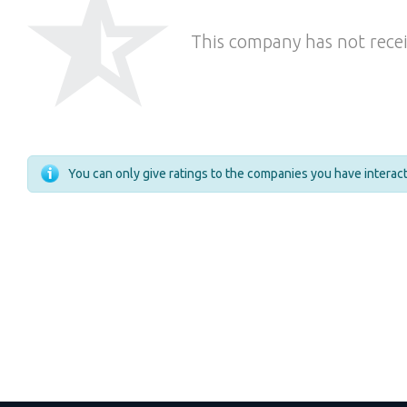
This company has not recei
You can only give ratings to the companies you have intera