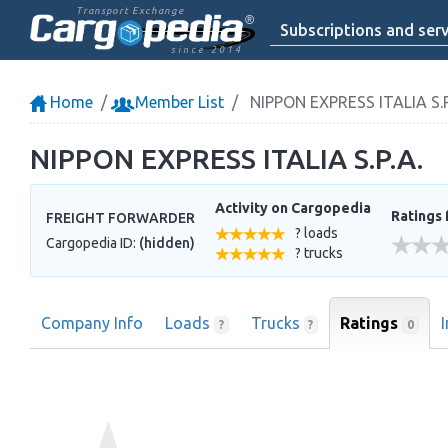
Transport Exchange
Subscriptions and serv
since 2014
Home
Member List
NIPPON EXPRESS ITALIA S.P
NIPPON EXPRESS ITALIA S.P.A.
Activity on Cargopedia
Ratings 
FREIGHT FORWARDER
? loads
Cargopedia ID:
(hidden)
? trucks
Company Info
Loads
Trucks
Ratings
0
?
?