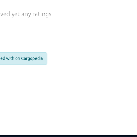
ved yet any ratings.
cted with on Cargopedia