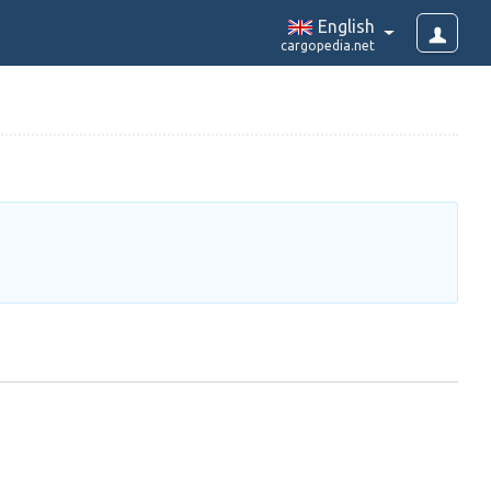
English
cargopedia.net