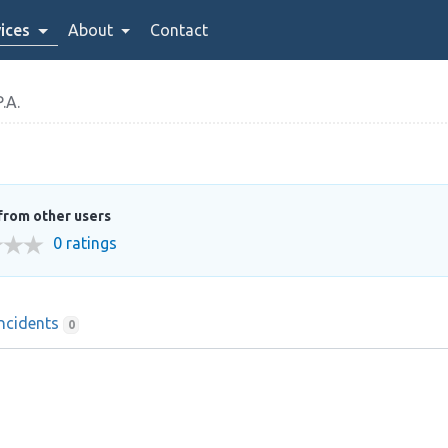
ices
About
Contact
.A.
from other users
0 ratings
Incidents
0