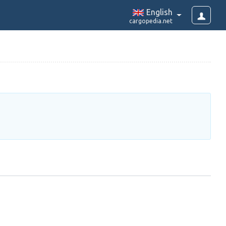
English
cargopedia.net