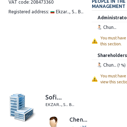
PEOPLE IN THE
VAT code:
208473360
MANAGEMENT
Registered address:
Ekzar..., S... B...
Administrato
Chun...
You must have
this section.
Shareholders
Chun...
(? %)
You must have
view this secti
Sofi...
EKZAR..., S... B...
Chen...