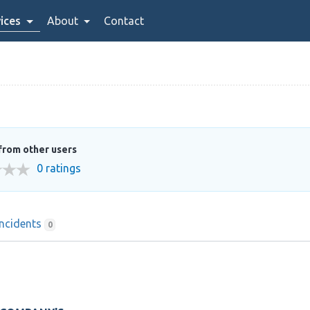
ices
About
Contact
from other users
0 ratings
Incidents
0