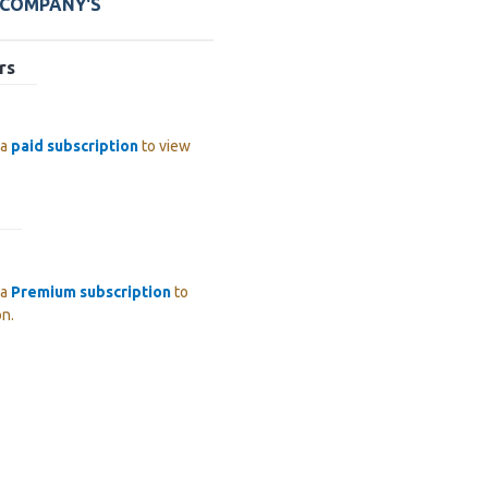
 COMPANY'S
rs
 a
paid subscription
to view
 a
Premium subscription
to
on.