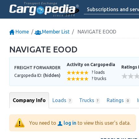
Transport Exchange
Subscriptions and serv
since 2014
Home
Member List
NAVIGATE EOOD
NAVIGATE EOOD
Activity on Cargopedia
Ratings 
FREIGHT FORWARDER
? loads
Cargopedia ID:
(hidden)
? trucks
Company Info
Loads
Trucks
Ratings
?
?
0
You need to
log in
to view this user's data.