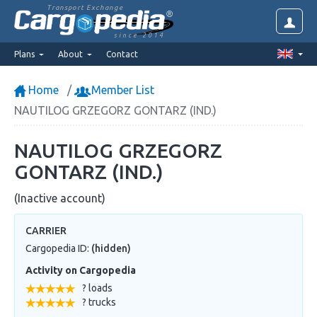
Transport Exchange
since 2014
Plans
About
Contact
Home
Member List
NAUTILOG GRZEGORZ GONTARZ (IND.)
NAUTILOG GRZEGORZ
GONTARZ (IND.)
(Inactive account)
CARRIER
Cargopedia ID:
(hidden)
Activity on Cargopedia
? loads
? trucks