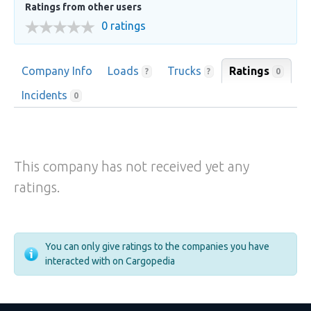
Ratings from other users
0 ratings
Company Info
Loads
Trucks
Ratings
0
?
?
Incidents
0
This company has not received yet any
ratings.
You can only give ratings to the companies you have
interacted with on Cargopedia