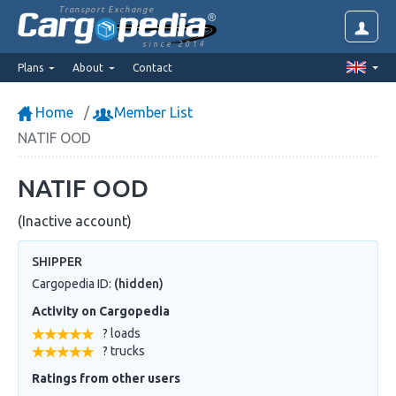
Transport Exchange
since 2014
Plans
About
Contact
Home
Member List
NATIF OOD
NATIF OOD
(Inactive account)
SHIPPER
Cargopedia ID:
(hidden)
Activity on Cargopedia
? loads
? trucks
Ratings from other users