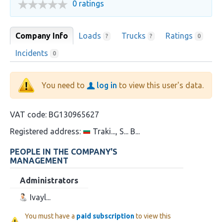
0 ratings
Company Info
Loads
Trucks
Ratings
?
?
0
Incidents
0
You need to
log in
to view this user's data.
VAT code:
BG130965627
Registered address:
Traki..., S... B...
PEOPLE IN THE COMPANY'S
MANAGEMENT
Administrators
Ivayl...
You must have a
paid subscription
to view this