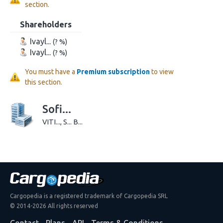
section.
Shareholders
Ivayl...
(? %)
Ivayl...
(? %)
You must have a
Premium subscription
to view
this section.
Sofi...
VITI..., S... B...
Cargopedia is a registered trademark of Cargopedia SRL
© 2014-2026 All rights reserved