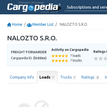
Transport Exchange
Subscriptions and serv
since 2014
Home
Member List
NALOZTO S.R.O.
NALOZTO S.R.O.
Activity on Cargopedia
Ratings 
FREIGHT FORWARDER
? loads
Cargopedia ID:
(hidden)
? trucks
Company Info
Loads
Trucks
Ratings
I
?
?
0