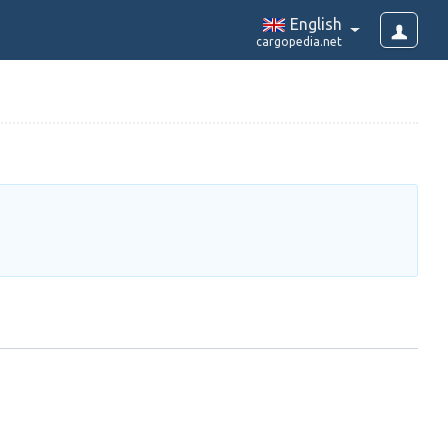
English
cargopedia.net