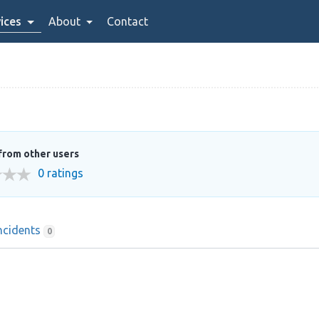
ices
About
Contact
from other users
0 ratings
ncidents
0