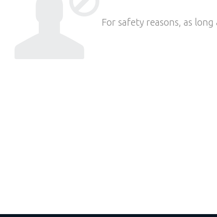
For safety reasons, as long 