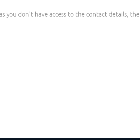
as you don't have access to the contact details, the 