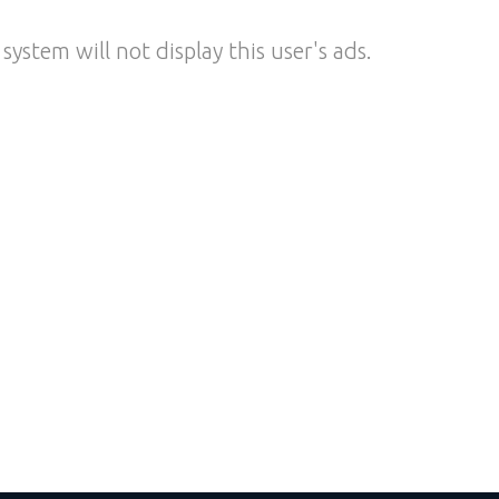
system will not display this user's ads.