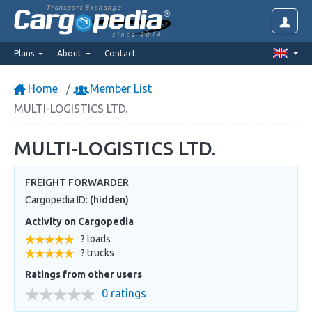
Transport Exchange
since 2014
Plans
About
Contact
Home
Member List
MULTI-LOGISTICS LTD.
MULTI-LOGISTICS LTD.
FREIGHT FORWARDER
Cargopedia ID:
(hidden)
Activity on Cargopedia
? loads
? trucks
Ratings from other users
0 ratings