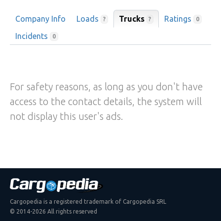
Company Info
Loads
Trucks
Ratings
?
?
0
Incidents
0
For safety reasons, as long as you don't have
access to the contact details, the system will
not display this user's ads.
Cargopedia is a registered trademark of Cargopedia SRL
© 2014-2026 All rights reserved