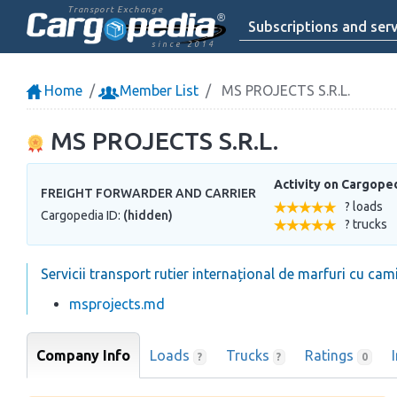
Transport Exchange
Subscriptions and serv
since 2014
Home
Member List
MS PROJECTS S.R.L.
MS PROJECTS S.R.L.
Activity on Cargope
FREIGHT FORWARDER AND CARRIER
? loads
Cargopedia ID:
(hidden)
? trucks
Servicii transport rutier internațional de marfuri cu cami
msprojects.md
Company Info
Loads
Trucks
Ratings
?
?
0