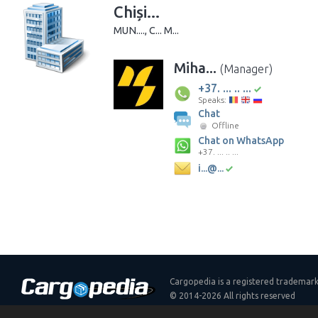
Chiși...
MUN...., C... M...
Miha...
(Manager)
+37. ... .. ...
Speaks:
Chat
Offline
Chat on WhatsApp
+37. ... .. ...
i...@...
Cargopedia is a registered trademar
© 2014-2026 All rights reserved