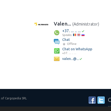
Valen...
(Administrator)
+37. ... .. ...
Speaks:
Chat
Offline
Chat on WhatsApp
+37. ... .. ...
valen...@...
k of Cargopedia SRL
C
25