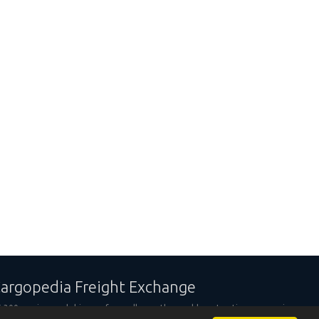
argopedia Freight Exchange
,300 carriers and shippers from all over the world are trusting our services