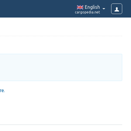
English
cargopedia.net
re.