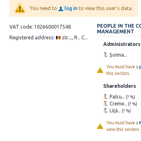
You need to
log in
to view this user's data.
PEOPLE IN THE 
VAT code:
1026600017548
MANAGEMENT
Registered address:
str...., R... C...
Administrators
Șoima...
You must have a
this section.
Shareholders
Palcu...
(? %)
Creme...
(? %)
Liță...
(? %)
You must have a
view this section.