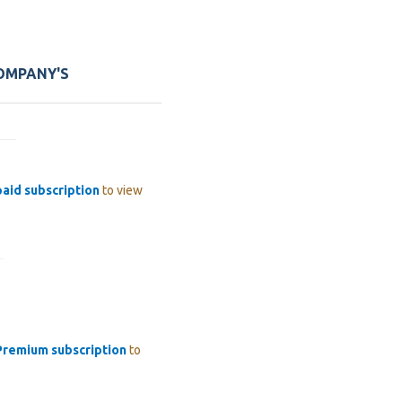
COMPANY'S
paid subscription
to view
Premium subscription
to