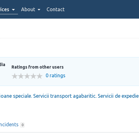
ices
About
Contact
dia
Ratings from other users
0 ratings
oane speciale. Servicii transport agabaritic. Servicii de expedie
Incidents
0