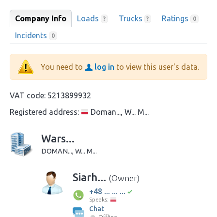
Company Info
Loads
Trucks
Ratings
?
?
0
Incidents
0
You need to
log in
to view this user's data.
VAT code:
5213899932
Registered address:
Doman..., W... M...
Wars...
DOMAN..., W... M...
Siarh...
(Owner)
+48 ... ... ...
Speaks:
Chat
Offline