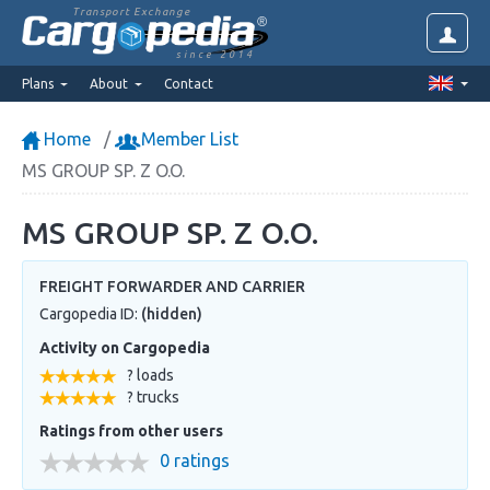
Transport Exchange
since 2014
Plans
About
Contact
Home
Member List
MS GROUP SP. Z O.O.
MS GROUP SP. Z O.O.
FREIGHT FORWARDER AND CARRIER
Cargopedia ID:
(hidden)
Activity on Cargopedia
? loads
? trucks
Ratings from other users
0 ratings