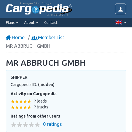
Transport Exchange
since 2014
Plans
About
Contact
Home
Member List
MR ABBRUCH GMBH
MR ABBRUCH GMBH
SHIPPER
Cargopedia ID:
(hidden)
Activity on Cargopedia
? loads
? trucks
Ratings from other users
0 ratings