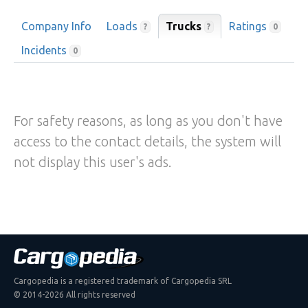
Company Info
Loads
Trucks
Ratings
?
?
0
Incidents
0
For safety reasons, as long as you don't have
access to the contact details, the system will
not display this user's ads.
Cargopedia is a registered trademark of Cargopedia SRL
© 2014-2026 All rights reserved