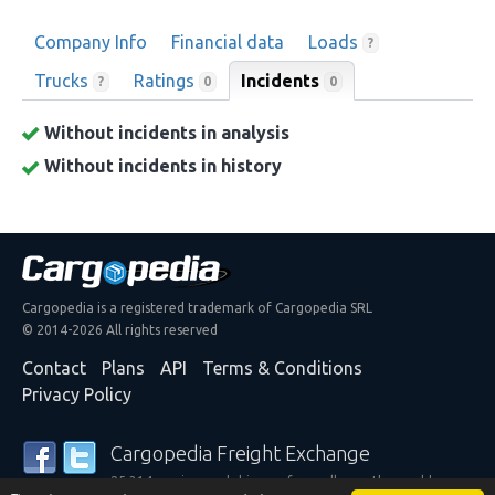
Company Info
Financial data
Loads
?
Trucks
Ratings
Incidents
0
?
0
Without incidents in analysis
Without incidents in history
Cargopedia is a registered trademark of Cargopedia SRL
© 2014-2026 All rights reserved
Contact
Plans
API
Terms & Conditions
Privacy Policy
Cargopedia Freight Exchange
25,314 carriers and shippers from all over the world are