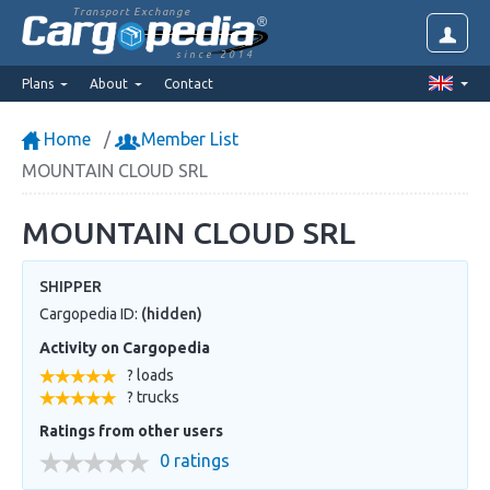
Transport Exchange
since 2014
Plans
About
Contact
Home
Member List
MOUNTAIN CLOUD SRL
MOUNTAIN CLOUD SRL
SHIPPER
Cargopedia ID:
(hidden)
Activity on Cargopedia
? loads
? trucks
Ratings from other users
0 ratings