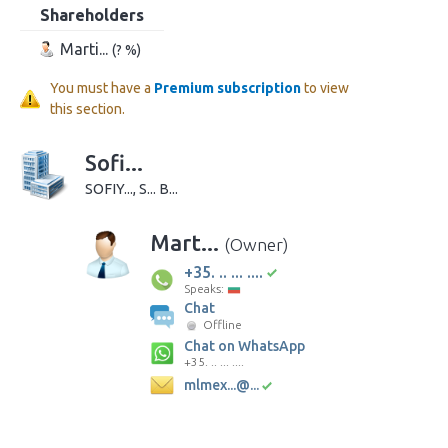
Shareholders
Marti...
(? %)
You must have a
Premium subscription
to view
this section.
Sofi...
SOFIY..., S... B...
Mart...
(Owner)
+35. .. ... ....
Speaks:
Chat
Offline
Chat on WhatsApp
+35. .. ... ....
mlmex...@...