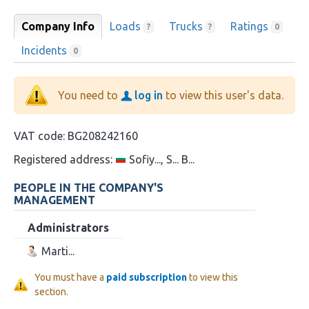
Company Info
Loads
Trucks
Ratings
?
?
0
Incidents
0
You need to
log in
to view this user's data.
VAT code:
BG208242160
Registered address:
Sofiy..., S... B...
PEOPLE IN THE COMPANY'S
MANAGEMENT
Administrators
Marti...
You must have a
paid subscription
to view this
section.