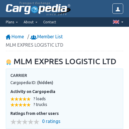
Transport Exchange
since 2014
Plans
About
Contact
Home
Member List
MLM EXPRES LOGISTIC LTD
MLM EXPRES LOGISTIC LTD
CARRIER
Cargopedia ID:
(hidden)
Activity on Cargopedia
? loads
? trucks
Ratings from other users
0 ratings