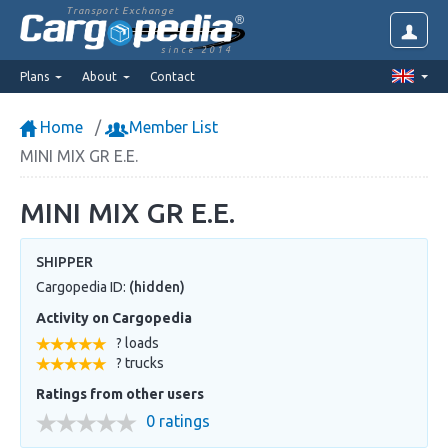
Transport Exchange
since 2014
Plans
About
Contact
Home
Member List
MINI MIX GR E.E.
MINI MIX GR E.E.
SHIPPER
Cargopedia ID:
(hidden)
Activity on Cargopedia
? loads
? trucks
Ratings from other users
0 ratings