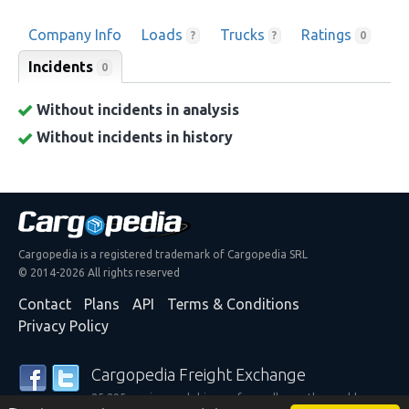
Company Info
Loads
Trucks
Ratings
?
?
0
Incidents
0
Without incidents in analysis
Without incidents in history
Cargopedia is a registered trademark of Cargopedia SRL
© 2014-2026 All rights reserved
Contact
Plans
API
Terms & Conditions
Privacy Policy
Cargopedia Freight Exchange
25,295 carriers and shippers from all over the world are