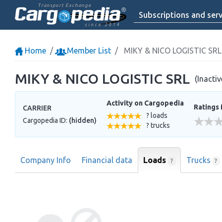
Transport Exchange
Subscriptions and serv
since 2014
Home
Member List
MIKY & NICO LOGISTIC SRL
MIKY & NICO LOGISTIC SRL
(Inacti
Activity on Cargopedia
Ratings 
CARRIER
? loads
Cargopedia ID:
(hidden)
? trucks
Company Info
Financial data
Loads
Trucks
?
?