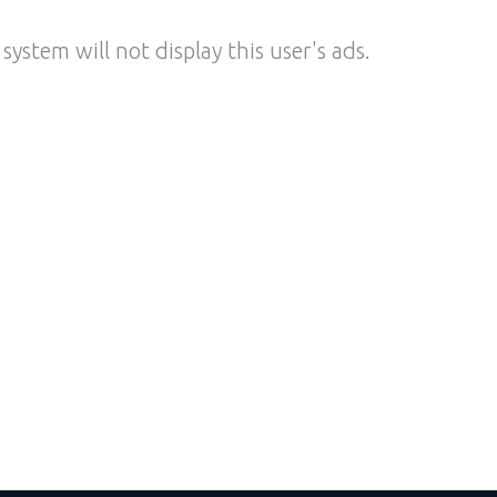
system will not display this user's ads.