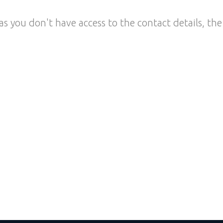
as you don't have access to the contact details, the 