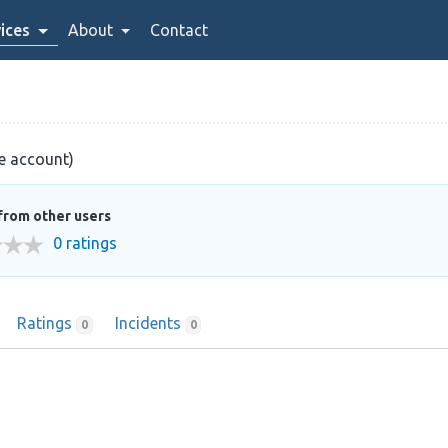
ices
About
Contact
ve account)
from other users
0 ratings
Ratings
Incidents
0
0