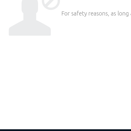
For safety reasons, as long 