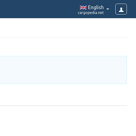
English
cargopedia.net