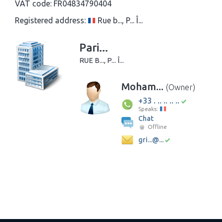
VAT code:
FR04834790404
Registered address:
Rue b..., P... Î...
Pari...
RUE B..., P... Î...
Moham...
(Owner)
+33 . .. .. .. ..
Speaks:
Chat
Offline
gri...@...