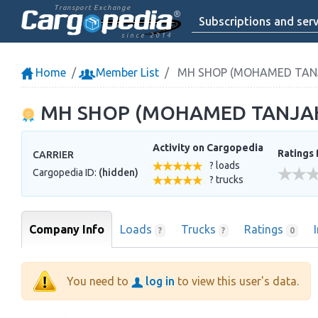
Transport Exchange
Subscriptions and serv
since 2014
Home
Member List
MH SHOP (MOHAMED TANJA
MH SHOP (MOHAMED TANJAH,
Activity on Cargopedia
Ratings 
CARRIER
? loads
Cargopedia ID:
(hidden)
? trucks
Company Info
Loads
Trucks
Ratings
?
?
0
You need to
log in
to view this user's data.