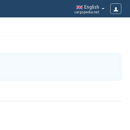
English
cargopedia.net