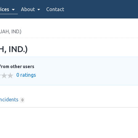
ices
About
Contact
H, IND.)
 IND.)
from other users
0 ratings
Incidents
0