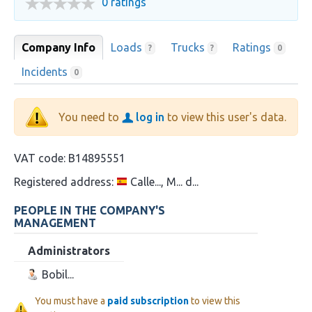
0 ratings
Company Info
Loads
Trucks
Ratings
?
?
0
Incidents
0
You need to
log in
to view this user's data.
VAT code:
B14895551
Registered address:
Calle..., M... d...
PEOPLE IN THE COMPANY'S
MANAGEMENT
Administrators
Bobil...
You must have a
paid subscription
to view this