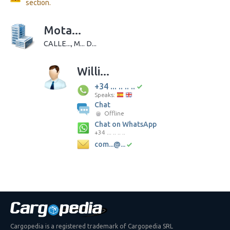
section.
Mota...
CALLE..., M... D...
Willi...
+34 ... .. .. ..
Speaks:
Chat
Offline
Chat on WhatsApp
+34 ... .. .. ..
com...@...
Cargopedia is a registered trademark of Cargopedia SRL