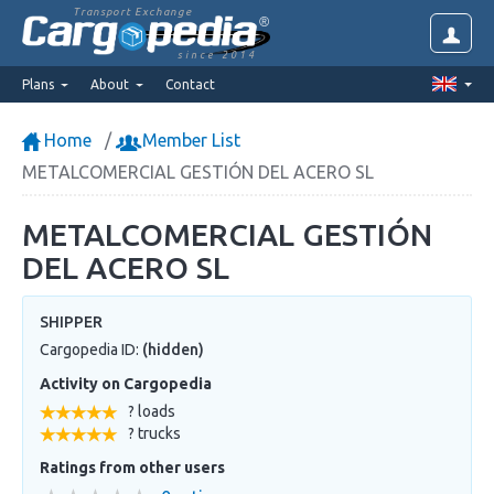
Transport Exchange
since 2014
Plans
About
Contact
Home
Member List
METALCOMERCIAL GESTIÓN DEL ACERO SL
METALCOMERCIAL GESTIÓN
DEL ACERO SL
SHIPPER
Cargopedia ID:
(hidden)
Activity on Cargopedia
? loads
? trucks
Ratings from other users