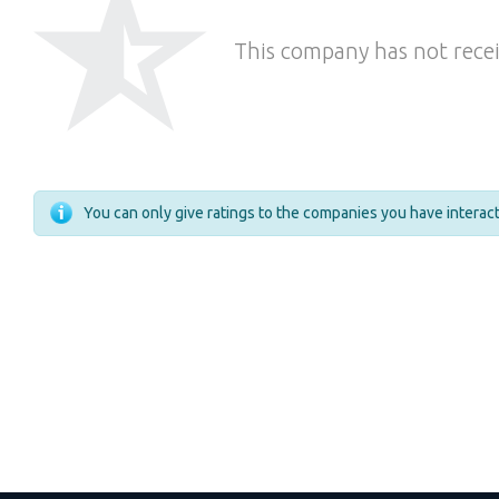
This company has not recei
You can only give ratings to the companies you have intera