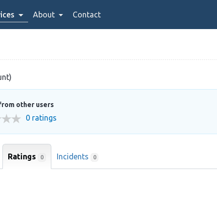
ices
About
Contact
unt)
from other users
0 ratings
Ratings
Incidents
0
0