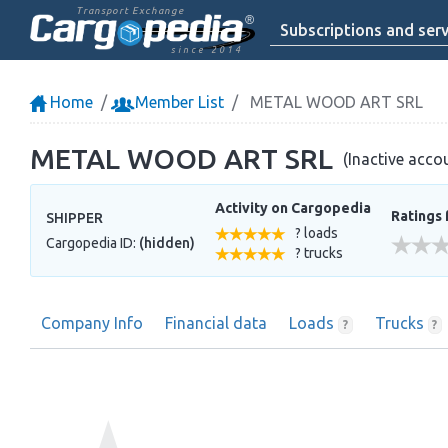
Transport Exchange
Subscriptions and serv
since 2014
Home
Member List
METAL WOOD ART SRL
METAL WOOD ART SRL
(Inactive acco
Activity on Cargopedia
Ratings 
SHIPPER
? loads
Cargopedia ID:
(hidden)
? trucks
Company Info
Financial data
Loads
Trucks
?
?