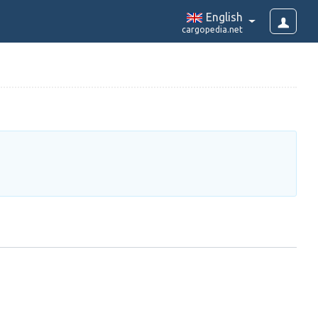
English
cargopedia.net