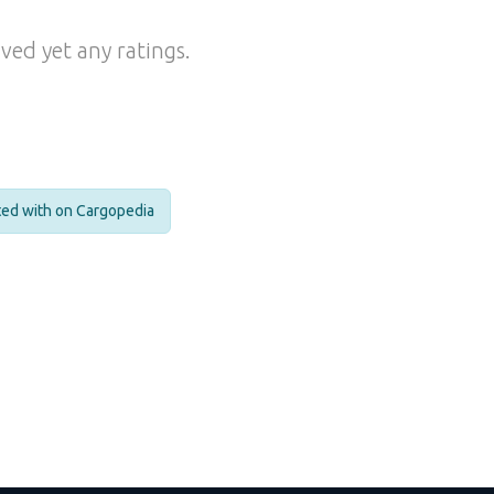
ved yet any ratings.
cted with on Cargopedia