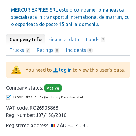
MERCUR EXPRES SRL este o companie romaneasca
specializata in transportul international de marfuri, cu
o experienta de peste 15 ani in domeniu.
Company Info
Financial data
Loads
?
Trucks
Ratings
Incidents
?
0
0
You need to
log in
to view this user's data.
Company status:
Active
Is not listed in IPB
(Insolvency Procedures Bulletin)
VAT code:
RO26938868
Reg. Number:
J07/158/2010
Registered address:
ZĂICE..., Z... B...