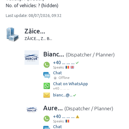
No. of vehicles:
? (hidden)
Last update: 08/07/2026, 09:32
Zăice...
ZĂICE..., Z... B...
Bianc...
(Dispatcher / Planner)
+40 ... ... ...
Speaks:
Chat
Offline
Chat on WhatsApp
+40 ... ... ...
bianc...@...
Aure...
(Dispatcher / Planner)
+40 ... ... ...
Speaks:
Chat