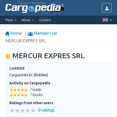
Transport Exchange
since 2014
Plans
About
Contact
Home
Member List
MERCUR EXPRES SRL
MERCUR EXPRES SRL
CARRIER
Cargopedia ID:
(hidden)
Activity on Cargopedia
? loads
? trucks
Ratings from other users
0 ratings