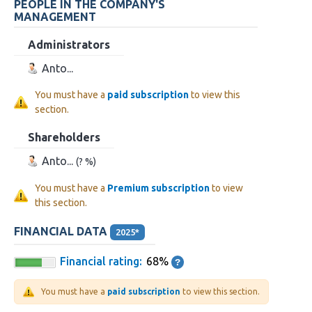
PEOPLE IN THE COMPANY'S
MANAGEMENT
Administrators
Anto...
You must have a
paid subscription
to view this
section.
Shareholders
Anto...
(? %)
You must have a
Premium subscription
to view
this section.
FINANCIAL DATA
2025*
Financial rating:
68%
You must have a
paid subscription
to view this section.