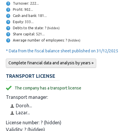
Turnover: 222...
Profit: 902...
Cash and bank: 181...
Equity: 333...
Debts to the state: ?
(hidden)
Share capital: 521...
Average number of employees: ?
(hidden)
* Data from the fiscal balance sheet published on 31/12/2025
Complete financial data and analysis by years »
TRANSPORT LICENSE
The company has a transport license
Transport manager:
Doroh...
Lazar...
License number:
? (hidden)
Validity:
? (hidden)