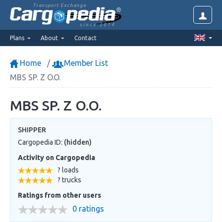
Transport Exchange
since 2014
Plans
About
Contact
Home
Member List
MBS SP. Z O.O.
MBS SP. Z O.O.
SHIPPER
Cargopedia ID:
(hidden)
Activity on Cargopedia
? loads
? trucks
Ratings from other users
0 ratings