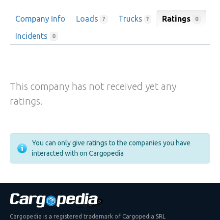
Company Info
Loads
Trucks
Ratings
0
?
?
Incidents
0
This company has not received yet any
ratings.
You can only give ratings to the companies you have
interacted with on Cargopedia
Cargopedia is a registered trademark of Cargopedia SRL