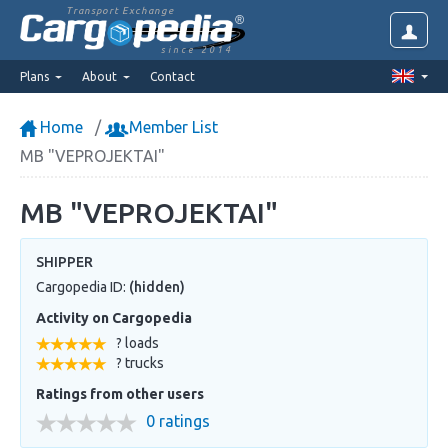
Transport Exchange
since 2014
Plans
About
Contact
Home
Member List
MB "VEPROJEKTAI"
MB "VEPROJEKTAI"
SHIPPER
Cargopedia ID:
(hidden)
Activity on Cargopedia
? loads
? trucks
Ratings from other users
0 ratings