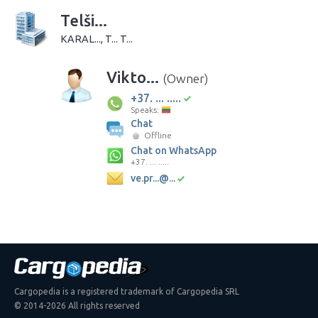
Telši...
KARAL..., T... T...
Vikto...
(Owner)
+37. ... .....
Speaks:
Chat
Offline
Chat on WhatsApp
+37. ... .....
ve.pr...@...
Cargopedia is a registered trademark of Cargopedia SRL
© 2014-2026 All rights reserved