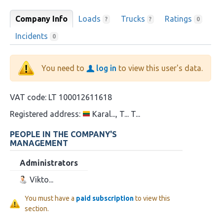
Company Info
Loads
Trucks
Ratings
?
?
0
Incidents
0
You need to
log in
to view this user's data.
VAT code:
LT 100012611618
Registered address:
Karal..., T... T...
PEOPLE IN THE COMPANY'S
MANAGEMENT
Administrators
Vikto...
You must have a
paid subscription
to view this
section.