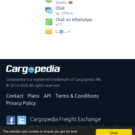
Speaks:
Chat
Offline
Chat on WhatsApp
+37. ... .....
i...@...
Cargopedia is a registered trademark of Cargopedia SRL
© 2014-2026 All rights reserved
Contact
Plans
API
Terms & Conditions
Privacy Policy
Cargopedia Freight Exchange
25,311 carriers and shippers from all over the world are
This website uses cookies to ensure you get the best
trusting our services
Close