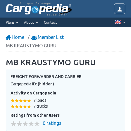
Transport Exchange
since 2014
Plans
About
Contact
Home
Member List
MB KRAUSTYMO GURU
MB KRAUSTYMO GURU
FREIGHT FORWARDER AND CARRIER
Cargopedia ID:
(hidden)
Activity on Cargopedia
? loads
? trucks
Ratings from other users
0 ratings