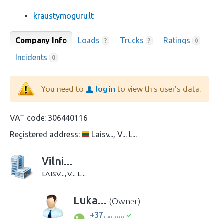
kraustymoguru.lt
Company Info
Loads
Trucks
Ratings
?
?
0
Incidents
0
You need to
log in
to view this user's data.
VAT code:
306440116
Registered address:
Laisv..., V... L...
Vilni...
LAISV..., V... L...
Luka...
(Owner)
+37. ... .....