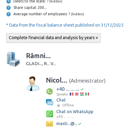
Debts to the state: ?
(hidden)
Share capital: 200...
Average number of employees: ?
(hidden)
* Data from the fiscal balance sheet published on 31/12/2025
Complete financial data and analysis by years »
Râmni...
GLADI..., R... V...
Nicol...
(Administrator)
+40 ... ... ...
Speaks:
Chat
Offline
Chat on WhatsApp
+40 ... ... ...
maxti...@...