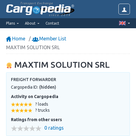
Transport Exchange
since 2014
Plans
About
Contact
Home
Member List
MAXTIM SOLUTION SRL
MAXTIM SOLUTION SRL
FREIGHT FORWARDER
Cargopedia ID:
(hidden)
Activity on Cargopedia
? loads
? trucks
Ratings from other users
0 ratings