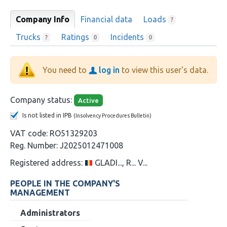
Company Info
Financial data
Loads
?
Trucks
Ratings
Incidents
?
0
0
You need to
log in
to view this user's data.
Company status:
Active
Is not listed in IPB
(Insolvency Procedures Bulletin)
VAT code:
RO51329203
Reg. Number:
J2025012471008
Registered address:
GLADI..., R... V...
PEOPLE IN THE COMPANY'S
MANAGEMENT
Administrators