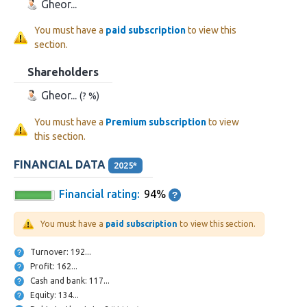
Gheor...
You must have a
paid subscription
to view this
section.
Shareholders
Gheor...
(? %)
You must have a
Premium subscription
to view
this section.
FINANCIAL DATA
2025*
Financial rating:
94%
You must have a
paid subscription
to view this section.
Turnover: 192...
Profit: 162...
Cash and bank: 117...
Equity: 134...