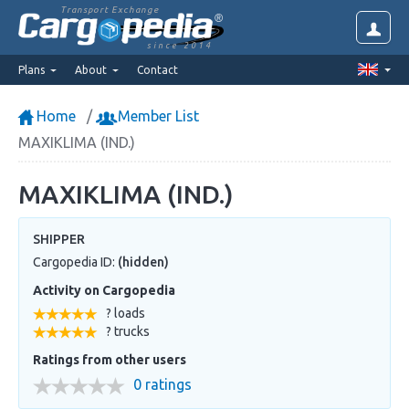
Transport Exchange
since 2014
Plans
About
Contact
Home
Member List
MAXIKLIMA (IND.)
MAXIKLIMA (IND.)
SHIPPER
Cargopedia ID:
(hidden)
Activity on Cargopedia
? loads
? trucks
Ratings from other users
0 ratings