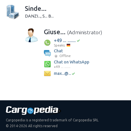
Sinde...
DANZI..., S... B...
Giuse...
(Administrator)
+49 ... .......
Speaks:
Chat
Offline
Chat on WhatsApp
+49 ... .......
max...@...
Cargopedia is a registered trademark of Cargopedia SRL
© 2014-2026 All rights reserved