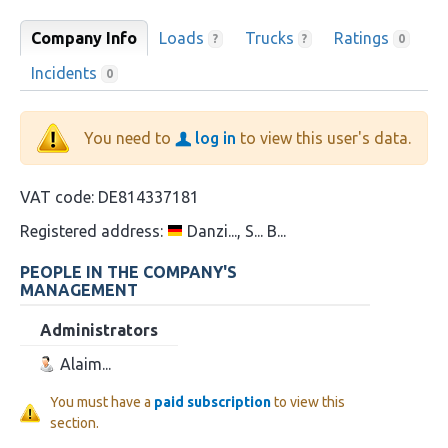
Company Info
Loads
Trucks
Ratings
?
?
0
Incidents
0
You need to
log in
to view this user's data.
VAT code:
DE814337181
Registered address:
Danzi..., S... B...
PEOPLE IN THE COMPANY'S
MANAGEMENT
Administrators
Alaim...
You must have a
paid subscription
to view this
section.