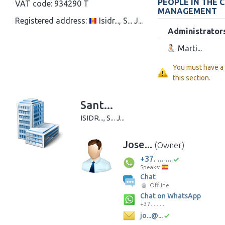
PEOPLE IN THE 
VAT code:
934290 T
MANAGEMENT
Registered address:
Isidr..., S... J...
Administrator
Marti...
You must have a
this section.
Sant...
ISIDR..., S... J...
Jose...
(Owner)
+37. ... ...
Speaks:
Chat
Offline
Chat on WhatsApp
+37. ... ...
jo...@...