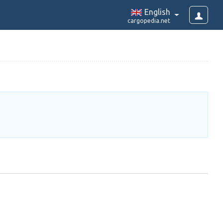
English
cargopedia.net