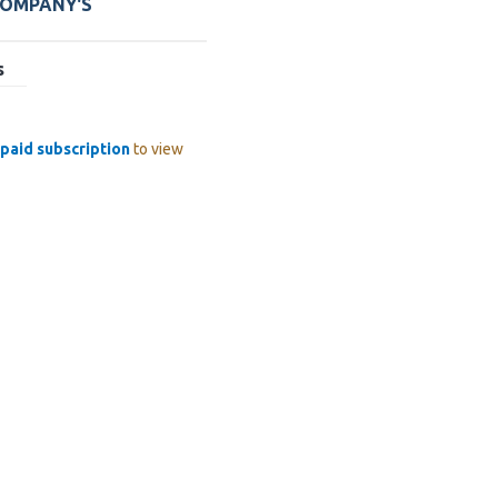
COMPANY'S
s
paid subscription
to view