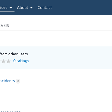
ices
About
Contact
VEIS
from other users
0 ratings
Incidents
0