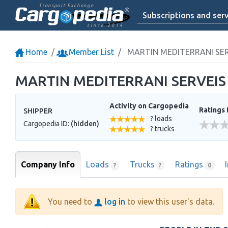
Transport Exchange
Subscriptions and serv
since 2014
Home
Member List
MARTIN MEDITERRANI SER
MARTIN MEDITERRANI SERVEIS
Activity on Cargopedia
Ratings 
SHIPPER
? loads
Cargopedia ID:
(hidden)
? trucks
Company Info
Loads
Trucks
Ratings
?
?
0
You need to
log in
to view this user's data.