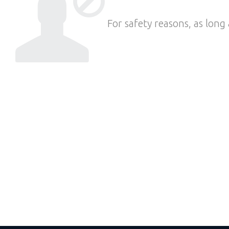
For safety reasons, as long 