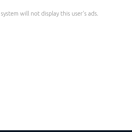
system will not display this user's ads.