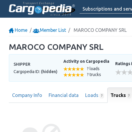
Transport Exchange
Subscriptions and serv
since 2014
Home
Member List
MAROCO COMPANY SRL
MAROCO COMPANY SRL
Activity on Cargopedia
Ratings 
SHIPPER
? loads
Cargopedia ID:
(hidden)
? trucks
Company Info
Financial data
Loads
Trucks
?
?