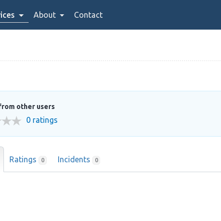
ices
About
Contact
from other users
0 ratings
Ratings
Incidents
0
0