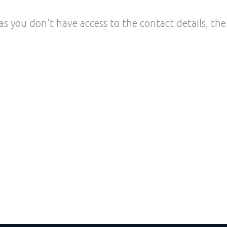
as you don't have access to the contact details, the 