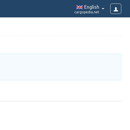
English
cargopedia.net