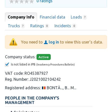
0 ratings
Company Info
Financial data
Loads
?
Trucks
Ratings
Incidents
?
0
0
You need to
log in
to view this user's data.
Company status:
Active
Is not listed in IPB
(Insolvency Procedures Bulletin)
VAT code:
RO45387927
Reg. Number:
J2021002104242
Registered address:
BONTĂ..., B... M...
PEOPLE IN THE COMPANY'S
MANAGEMENT