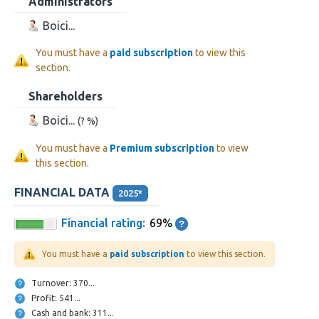
Administrators
Boici...
You must have a
paid subscription
to view this
section.
Shareholders
Boici...
(? %)
You must have a
Premium subscription
to view
this section.
FINANCIAL DATA
2025*
Financial rating:
69%
You must have a
paid subscription
to view this section.
Turnover: 370...
Profit: 541...
Cash and bank: 311...