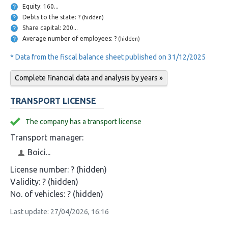
Equity: 160...
Debts to the state: ?
(hidden)
Share capital: 200...
Average number of employees: ?
(hidden)
* Data from the fiscal balance sheet published on 31/12/2025
Complete financial data and analysis by years »
TRANSPORT LICENSE
The company has a transport license
Transport manager:
Boici...
License number:
? (hidden)
Validity:
? (hidden)
No. of vehicles:
? (hidden)
Last update: 27/04/2026, 16:16