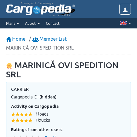
Transport Exchange
since 2014
Plans
About
Contact
Home
Member List
MARINICĂ OVI SPEDITION SRL
MARINICĂ OVI SPEDITION
SRL
CARRIER
Cargopedia ID:
(hidden)
Activity on Cargopedia
? loads
? trucks
Ratings from other users