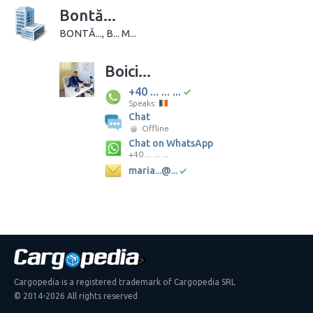
Bontă...
BONTĂ..., B... M...
Boici...
+40 ... ... ...
Speaks:
Chat
Offline
Chat on WhatsApp
+40 ... ... ...
maria...@...
Cargopedia is a registered trademark of Cargopedia SRL
© 2014-2026 All rights reserved