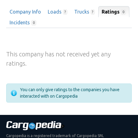
Company Info
Loads
Trucks
Ratings
0
?
?
Incidents
0
This company has not received yet any
ratings.
You can only give ratings to the companies you have
interacted with on Cargopedia
Cargopedia is a registered trademark of Cargopedia SRL