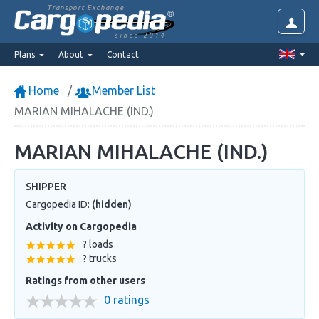
Transport Exchange
since 2014
Plans
About
Contact
Home
Member List
MARIAN MIHALACHE (IND.)
MARIAN MIHALACHE (IND.)
SHIPPER
Cargopedia ID:
(hidden)
Activity on Cargopedia
? loads
? trucks
Ratings from other users
0 ratings