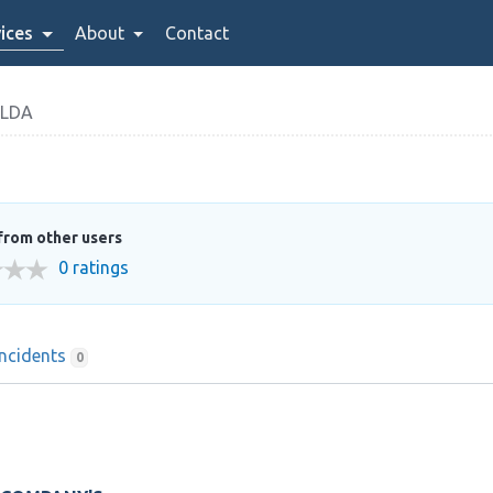
ices
About
Contact
LDA
from other users
0 ratings
Incidents
0