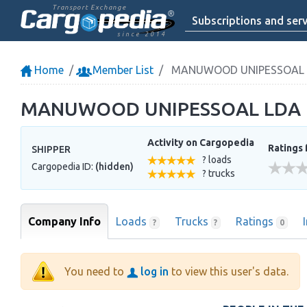
Transport Exchange
Subscriptions and serv
since 2014
Home
Member List
MANUWOOD UNIPESSOAL 
MANUWOOD UNIPESSOAL LDA
Activity on Cargopedia
Ratings 
SHIPPER
? loads
Cargopedia ID:
(hidden)
? trucks
Company Info
Loads
Trucks
Ratings
?
?
0
You need to
log in
to view this user's data.