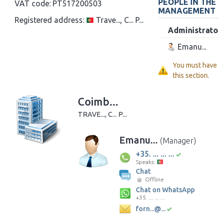
PEOPLE IN THE
VAT code:
PT517200503
MANAGEMENT
Registered address:
Trave..., C... P...
Administrato
Emanu...
You must have
this section.
Coimb...
TRAVE..., C... P...
Emanu...
(Manager)
+35. ... ... ...
Speaks:
Chat
Offline
Chat on WhatsApp
+35. ... ... ...
forn...@...