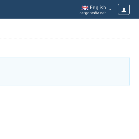
English
cargopedia.net