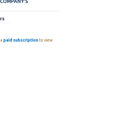
 COMPANY'S
rs
 a
paid subscription
to view