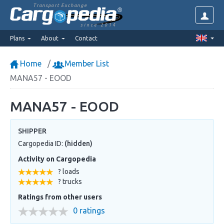
Transport Exchange
since 2014
Plans
About
Contact
Home
Member List
MANA57 - EOOD
MANA57 - EOOD
SHIPPER
Cargopedia ID:
(hidden)
Activity on Cargopedia
? loads
? trucks
Ratings from other users
0 ratings