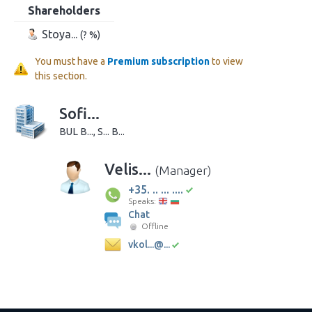
Shareholders
Stoya...
(? %)
You must have a
Premium subscription
to view
this section.
Sofi...
BUL B..., S... B...
Velis...
(Manager)
+35. .. ... ....
Speaks:
Chat
Offline
vkol...@...