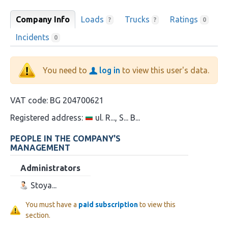
Company Info
Loads
Trucks
Ratings
?
?
0
Incidents
0
You need to
log in
to view this user's data.
VAT code:
BG 204700621
Registered address:
ul. R..., S... B...
PEOPLE IN THE COMPANY'S
MANAGEMENT
Administrators
Stoya...
You must have a
paid subscription
to view this
section.