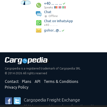
+40 ... ... ...
Speaks:
Chat
Offline
Chat on WhatsApp
+40 ... ... ...
gohor...@...
Cargopedia is a registered trademark of Cargopedia SRL
© 2014-2026 All rights reserved
Contact
Plans
API
Terms & Conditions
Privacy Policy
Cargopedia Freight Exchange
25,314 carriers and shippers from all over the world are