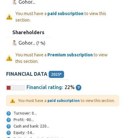
Gohor...
You must have a
paid subscription
to view this
section.
Shareholders
Gohor...
(? %)
You must have a
Premium subscription
to view
this section.
FINANCIAL DATA
2025*
Financial rating:
22%
You must have a
paid subscription
to view this section.
Turnover: 0...
Profit: -80...
Cash and bank: 220...
Equity: -34...