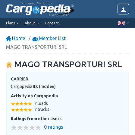
Transport Exchange
since 2014
Plans
About
Contact
Home
Member List
MAGO TRANSPORTURI SRL
MAGO TRANSPORTURI SRL
CARRIER
Cargopedia ID:
(hidden)
Activity on Cargopedia
? loads
? trucks
Ratings from other users
0 ratings