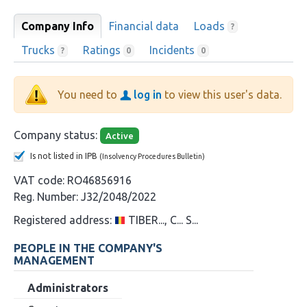
Company Info
Financial data
Loads
?
Trucks
Ratings
Incidents
?
0
0
You need to
log in
to view this user's data.
Company status:
Active
Is not listed in IPB
(Insolvency Procedures Bulletin)
VAT code:
RO46856916
Reg. Number:
J32/2048/2022
Registered address:
TIBER..., C... S...
PEOPLE IN THE COMPANY'S
MANAGEMENT
Administrators