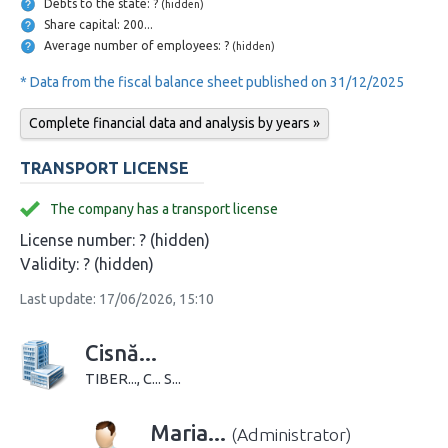
Debts to the state: ?
(hidden)
Share capital: 200...
Average number of employees: ?
(hidden)
* Data from the fiscal balance sheet published on 31/12/2025
Complete financial data and analysis by years »
TRANSPORT LICENSE
The company has a transport license
License number:
? (hidden)
Validity:
? (hidden)
Last update: 17/06/2026, 15:10
Cisnă...
TIBER..., C... S...
Maria...
(Administrator)