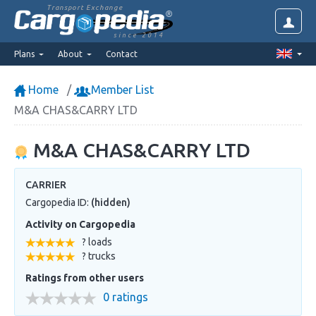
Transport Exchange
since 2014
Plans
About
Contact
Home
Member List
M&A CHAS&CARRY LTD
M&A CHAS&CARRY LTD
CARRIER
Cargopedia ID:
(hidden)
Activity on Cargopedia
? loads
? trucks
Ratings from other users
0 ratings