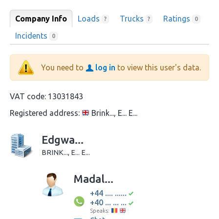
Company Info
Loads
Trucks
Ratings
?
?
0
Incidents
0
You need to
log in
to view this user's data.
VAT code:
13031843
Registered address:
Brink..., E... E...
Edgwa...
BRINK..., E... E...
Madal...
+44 .... ......
+40 ... ... ...
Speaks: