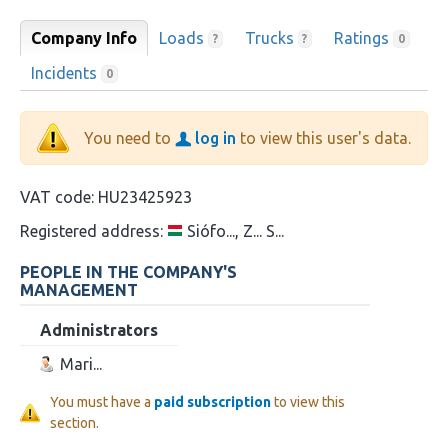
Company Info
Loads
Trucks
Ratings
?
?
0
Incidents
0
You need to
log in
to view this user's data.
VAT code:
HU23425923
Registered address:
Siófo..., Z... S...
PEOPLE IN THE COMPANY'S
MANAGEMENT
Administrators
Mari...
You must have a
paid subscription
to view this
section.