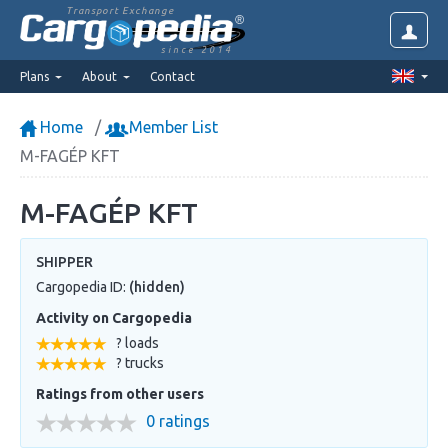
Transport Exchange
since 2014
Plans
About
Contact
Home
Member List
M-FAGÉP KFT
M-FAGÉP KFT
SHIPPER
Cargopedia ID:
(hidden)
Activity on Cargopedia
? loads
? trucks
Ratings from other users
0 ratings