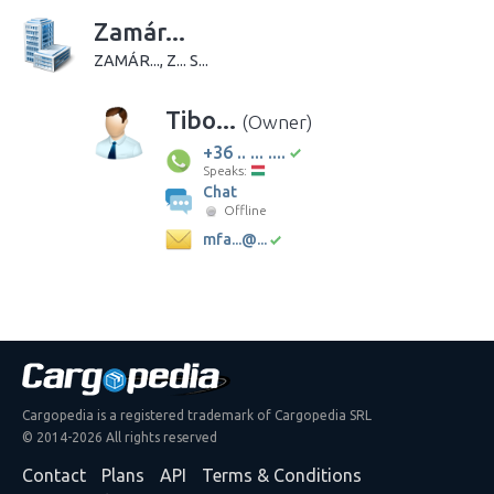
Zamár...
ZAMÁR..., Z... S...
Tibo...
(Owner)
+36 .. ... ....
Speaks:
Chat
Offline
mfa...@...
Cargopedia is a registered trademark of Cargopedia SRL
© 2014-2026 All rights reserved
Contact
Plans
API
Terms & Conditions