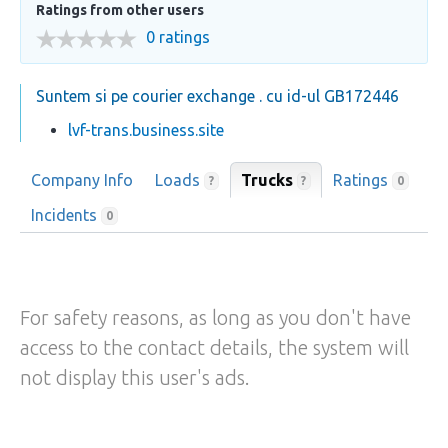
Ratings from other users
0 ratings
Suntem si pe courier exchange . cu id-ul GB172446
lvf-trans.business.site
Company Info
Loads
Trucks
Ratings
?
?
0
Incidents
0
For safety reasons, as long as you don't have
access to the contact details, the system will
not display this user's ads.