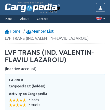
Transport Exchange
since 2014
Plans
About
Contact
Home
Member List
LVF TRANS (IND. VALENTIN-FLAVIU LAZAROIU)
LVF TRANS (IND. VALENTIN-
FLAVIU LAZAROIU)
(Inactive account)
CARRIER
Cargopedia ID:
(hidden)
Activity on Cargopedia
? loads
? trucks