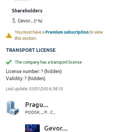
Shareholders
Gevor...
(? %)
You must have a
Premium subscription
to view
this section.
TRANSPORT LICENSE
The company has a transport license
License number:
? (hidden)
Validity:
? (hidden)
Last update: 03/01/2024, 08:10
Pragu...
PODSK..., P... C...
Gevor...