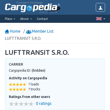
Transport Exchange
since 2014
Plans
About
Contact
Home
Member List
LUFTTRANSIT S.R.O.
LUFTTRANSIT S.R.O.
CARRIER
Cargopedia ID:
(hidden)
Activity on Cargopedia
? loads
? trucks
Ratings from other users
0 ratings