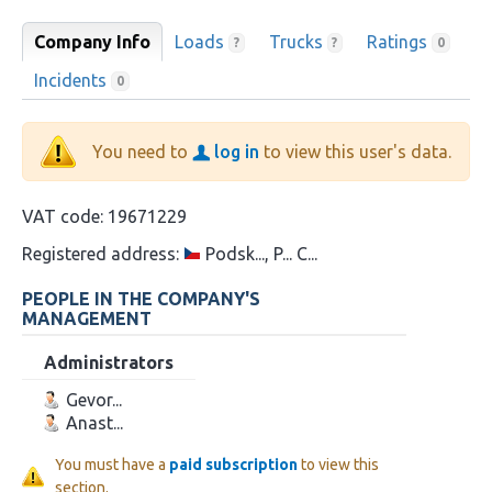
Company Info
Loads
Trucks
Ratings
?
?
0
Incidents
0
You need to
log in
to view this user's data.
VAT code:
19671229
Registered address:
Podsk..., P... C...
PEOPLE IN THE COMPANY'S
MANAGEMENT
Administrators
Gevor...
Anast...
You must have a
paid subscription
to view this
section.