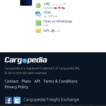
+42. ... ... ...
Speaks:
Chat
Offline
Chat on WhatsApp
+42. ... ... ...
luft...@...
Cargopedia is a registered trademark of Cargopedia SRL
© 2014-2026 All rights reserved
Contact
Plans
API
Terms & Conditions
Privacy Policy
Cargopedia Freight Exchange
25,312 carriers and shippers from all over the world are